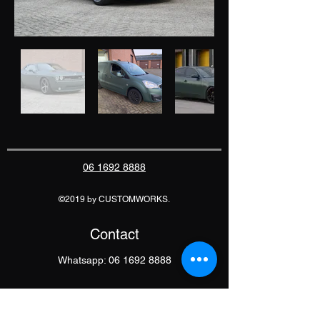
06 1692 8888
©2019 by CUSTOMWORKS.
Contact
Whatsapp:
06 1692 8888
E-Mail: info@customworks.nu