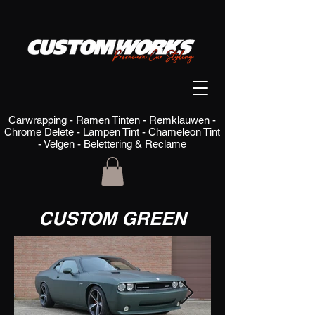
Carwrapping - Ramen Tinten - Remklauwen -
Chrome Delete - Lampen Tint - Chameleon Tint
- Velgen - Belettering & Reclame
CUSTOM GREEN